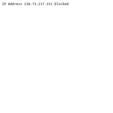
IP Address 216.73.217.151 blocked