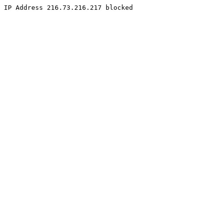
IP Address 216.73.216.217 blocked