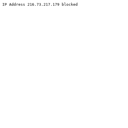
IP Address 216.73.217.179 blocked