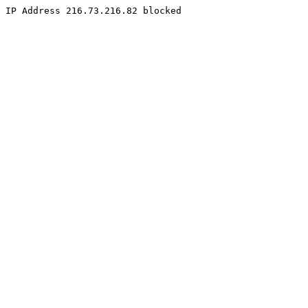
IP Address 216.73.216.82 blocked