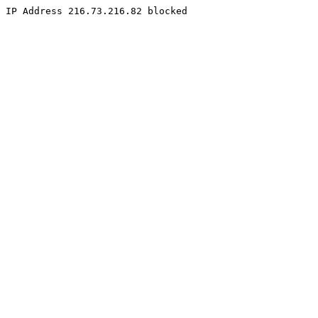
IP Address 216.73.216.82 blocked