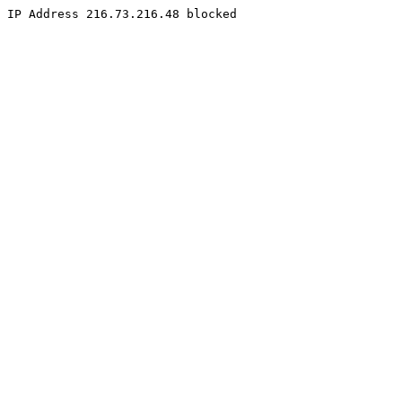
IP Address 216.73.216.48 blocked