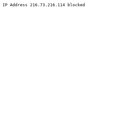
IP Address 216.73.216.114 blocked