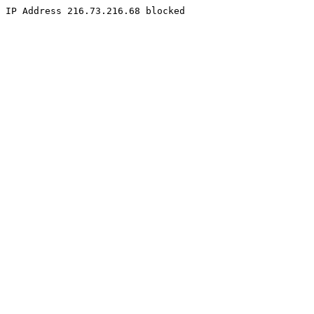
IP Address 216.73.216.68 blocked