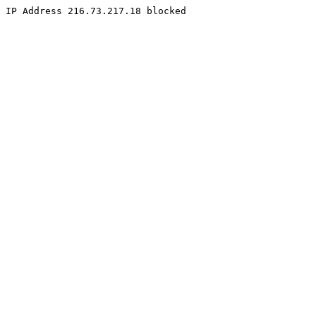
IP Address 216.73.217.18 blocked