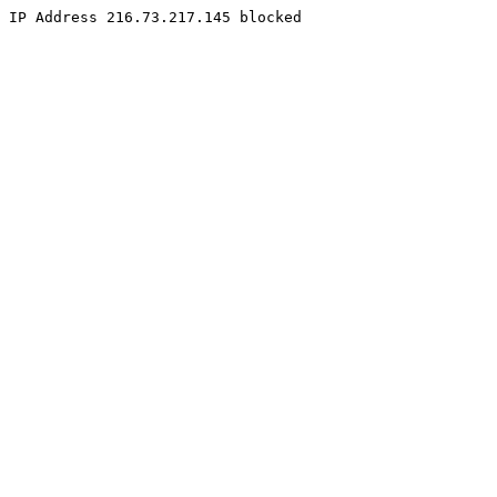
IP Address 216.73.217.145 blocked