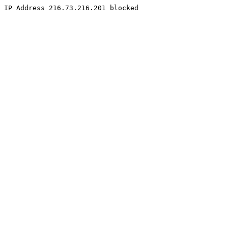
IP Address 216.73.216.201 blocked