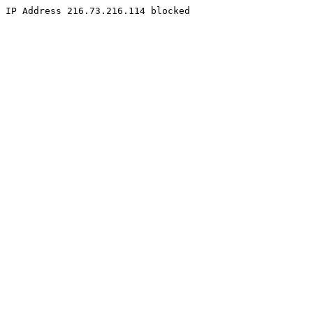
IP Address 216.73.216.114 blocked