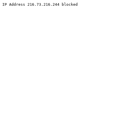
IP Address 216.73.216.244 blocked