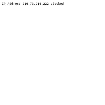
IP Address 216.73.216.222 blocked