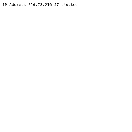
IP Address 216.73.216.57 blocked