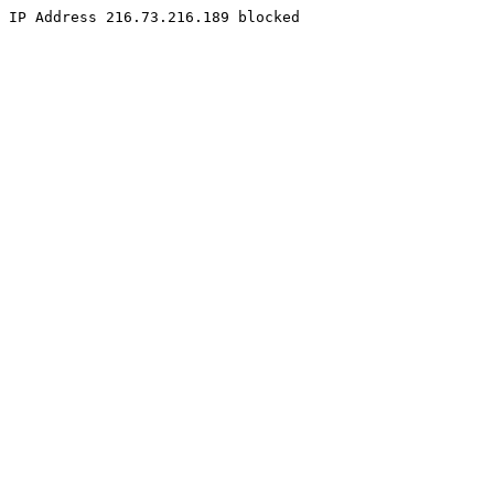
IP Address 216.73.216.189 blocked