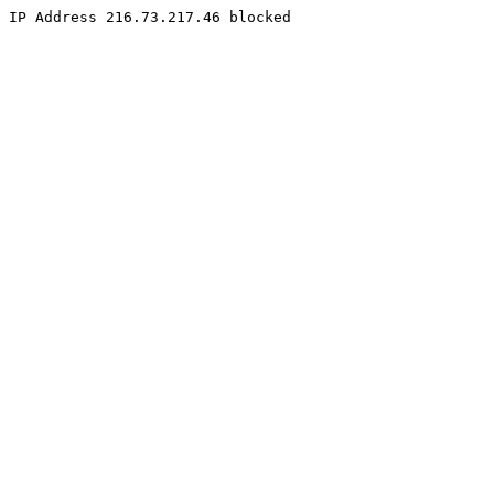
IP Address 216.73.217.46 blocked