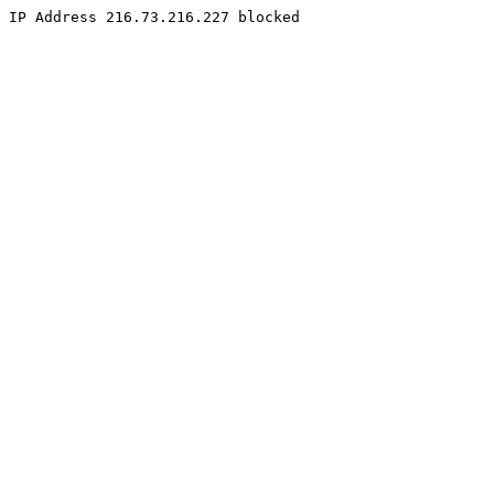
IP Address 216.73.216.227 blocked