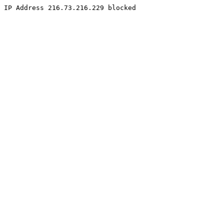
IP Address 216.73.216.229 blocked