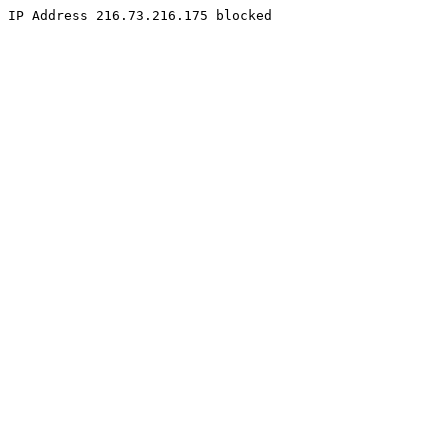
IP Address 216.73.216.175 blocked