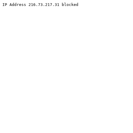
IP Address 216.73.217.31 blocked